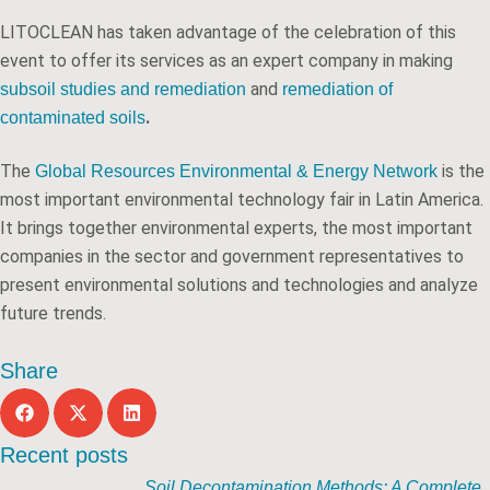
LITOCLEAN has taken advantage of the celebration of this
event to offer its services as an expert company in making
and
subsoil studies and remediation
remediation of
.
contaminated soils
The
is the
Global Resources Environmental & Energy Network
most important environmental technology fair in Latin America.
It brings together environmental experts, the most important
companies in the sector and government representatives to
present environmental solutions and technologies and analyze
future trends.
Share
Recent posts
Soil Decontamination Methods: A Complete