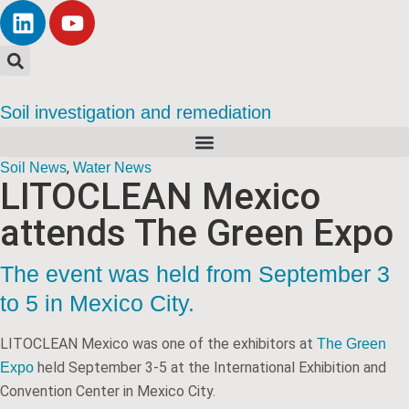
Soil investigation and remediation
,
Soil News
Water News
LITOCLEAN Mexico
attends The Green Expo
The event was held from September 3
to 5 in Mexico City.
LITOCLEAN Mexico was one of the exhibitors at
The Green
held September 3-5 at the International Exhibition and
Expo
Convention Center in Mexico City.