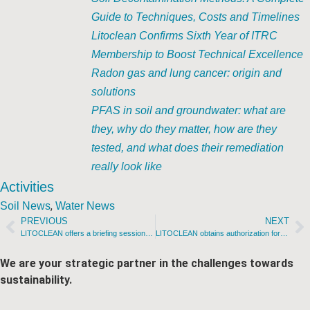
Guide to Techniques, Costs and Timelines
Litoclean Confirms Sixth Year of ITRC
Membership to Boost Technical Excellence
Radon gas and lung cancer: origin and
solutions
PFAS in soil and groundwater: what are
they, why do they matter, how are they
tested, and what does their remediation
really look like
Activities
,
Soil News
Water News
PREVIOUS
NEXT
LITOCLEAN offers a briefing session to Galician gas station owners
LITOCLEAN obtains authorization for three remediation methodologies in Mexico
We are your strategic partner in the challenges towards
sustainability.