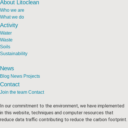
About Litoclean
Who we are
What we do
Activity
Water
Waste
Soils
Sustainability
News
Blog
News
Projects
Contact
Join the team
Contact
In our commitment to the environment, we have implemented
in this website, techniques and computer resources that
reduce data traffic contributing to reduce the carbon footprint.