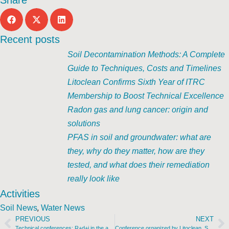
Share
Recent posts
Soil Decontamination Methods: A Complete
Guide to Techniques, Costs and Timelines
Litoclean Confirms Sixth Year of ITRC
Membership to Boost Technical Excellence
Radon gas and lung cancer: origin and
solutions
PFAS in soil and groundwater: what are
they, why do they matter, how are they
tested, and what does their remediation
really look like
Activities
,
Soil News
Water News
PREVIOUS
NEXT
Technical conferences: R+d+i in the application of subsoil decontamination technologies. Practical cases. Barcelona, March 9 and 10.
Conference organized by Litoclean. Santiago de Compostela, February 22nd