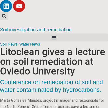
Soil investigation and remediation
,
Soil News
Water News
Litoclean gives a lecture
on soil remediation at
Oviedo University
Conference on remediation of soil and
water contaminated by hydrocarbons.
Marta González Méndez, project manager and responsible for
the North Zone of Grupo Tema Litoclean, gave a lecture on