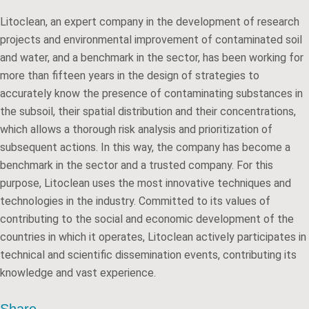
Litoclean, an expert company in the development of research
projects and environmental improvement of contaminated soil
and water, and a benchmark in the sector, has been working for
more than fifteen years in the design of strategies to
accurately know the presence of contaminating substances in
the subsoil, their spatial distribution and their concentrations,
which allows a thorough risk analysis and prioritization of
subsequent actions. In this way, the company has become a
benchmark in the sector and a trusted company. For this
purpose, Litoclean uses the most innovative techniques and
technologies in the industry. Committed to its values of
contributing to the social and economic development of the
countries in which it operates, Litoclean actively participates in
technical and scientific dissemination events, contributing its
knowledge and vast experience.