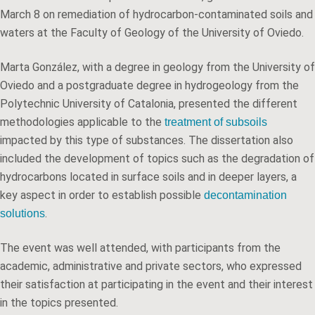
March 8 on remediation of hydrocarbon-contaminated soils and
waters at the Faculty of Geology of the University of Oviedo.
Marta González, with a degree in geology from the University of
Oviedo and a postgraduate degree in hydrogeology from the
Polytechnic University of Catalonia, presented the different
methodologies applicable to the
treatment of subsoils
impacted by this type of substances. The dissertation also
included the development of topics such as the degradation of
hydrocarbons located in surface soils and in deeper layers, a
key aspect in order to establish possible
decontamination
.
solutions
The event was well attended, with participants from the
academic, administrative and private sectors, who expressed
their satisfaction at participating in the event and their interest
in the topics presented.