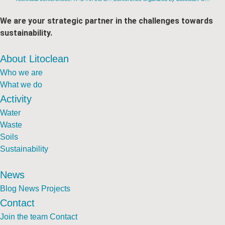
We are your strategic partner in the challenges towards
sustainability.
About Litoclean
Who we are
What we do
Activity
Water
Waste
Soils
Sustainability
News
Blog
News
Projects
Contact
Join the team
Contact