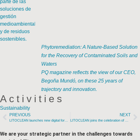
Phytoremediation: A Nature-Based Solution
for the Recovery of Contaminated Soils and
Waters
PQ magazine reflects the view of our CEO,
Begoña Mundó, on these 25 years of
trajectory and innovation.
Activities
Sustainability
PREVIOUS
NEXT
LITOCLEAN launches new digital format for document delivery
LITOCLEAN joins the celebration of World Soil Day
We are your strategic partner in the challenges towards