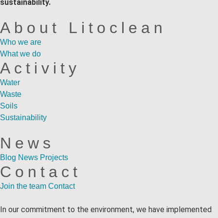
sustainability.
About Litoclean
Who we are
What we do
Activity
Water
Waste
Soils
Sustainability
News
Blog
News
Projects
Contact
Join the team
Contact
In our commitment to the environment, we have implemented