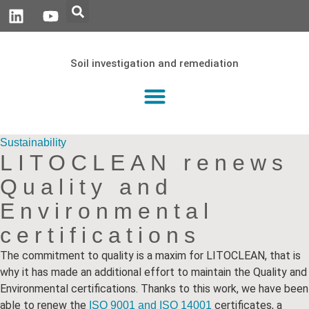
Soil investigation and remediation
Sustainability
LITOCLEAN renews
Quality and
Environmental
certifications
The commitment to quality is a maxim for LITOCLEAN, that is
why it has made an additional effort to maintain the Quality and
Environmental certifications. Thanks to this work, we have been
able to renew the
certificates, a
ISO 9001 and
ISO 14001