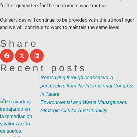
further guarantee for the customers who trust us.
Our services will continue to be provided with the utmost rigor
and we will continue to work to maintain the same level.
Share
Recent posts
Remedying through consensus: a
perspective from the International Congress
in Talara
Environmental and Waste Management:
Strategic Axis for Sustainability