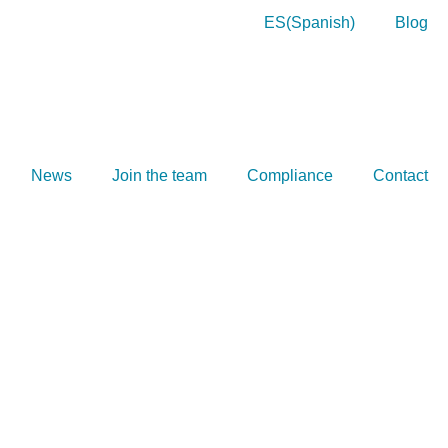
ES
(
Spanish
)
Blog
News
Join the team
Compliance
Contact