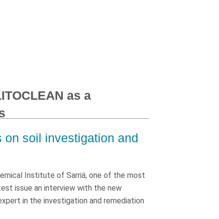
 LITOCLEAN as a
s
on soil investigation and
mical Institute of Sarriá, one of the most
atest issue an interview with the new
 expert in the investigation and remediation