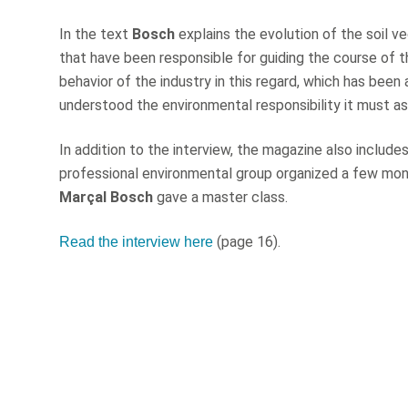
In the text
Bosch
explains the evolution of the soil ve
that have been responsible for guiding the course of t
behavior of the industry in this regard, which has been
understood the environmental responsibility it must ass
In addition to the interview, the magazine also includ
professional environmental group organized a few mon
Marçal Bosch
gave a master class.
(page 16).
Read the interview here