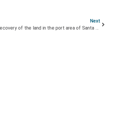
Next
LITOCLEAN achieves full recovery of the land in the port area of Santa Cruz de Tenerife