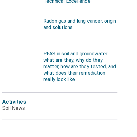
Technical Excellence
Radon gas and lung cancer: origin
and solutions
PFAS in soil and groundwater:
what are they, why do they
matter, how are they tested, and
what does their remediation
really look like
Activities
Soil News