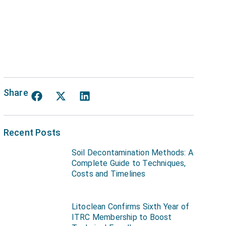
Share
Recent Posts
Soil Decontamination Methods: A
Complete Guide to Techniques,
Costs and Timelines
Litoclean Confirms Sixth Year of
ITRC Membership to Boost