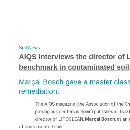
Soil News
AIQS interviews the director of
benchmark in contaminated soil
Marçal Bosch gave a master class 
remediation.
The AIQS magazine (the Association of the Che
prestigious centers in Spain) publishes in its l
director of LITOCLEAN,
Marçal Bosch
, as an
of contaminated soils.