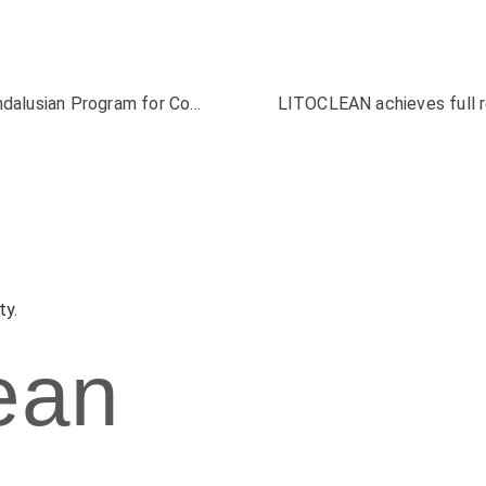
LITOCLEAN attends the presentation of the Andalusian Program for Contaminated Soil
ty.
ean