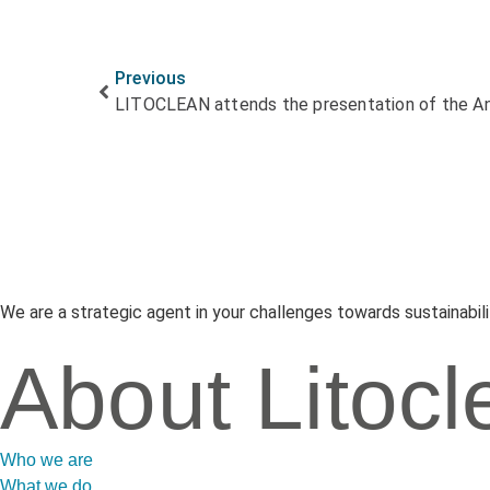
Previous
We are a strategic agent in your challenges towards sustainabili
About Litocl
Who we are
What we do