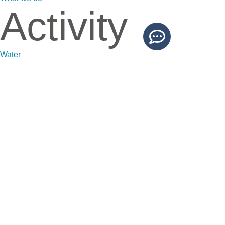
Activity
Water
Waste
Soils
Sustainability
News
News
Projects
Blog
Contact