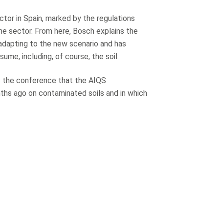
ctor in Spain, marked by the regulations
he sector. From here, Bosch explains the
 adapting to the new scenario and has
ume, including, of course, the soil.
es the conference that the AIQS
ths ago on contaminated soils and in which