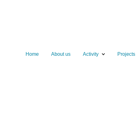
Home
About us
Activity
Projects