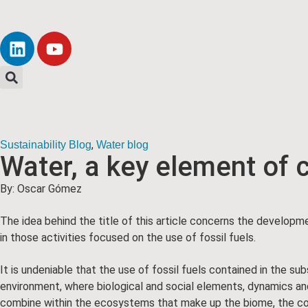
,
Sustainability Blog
Water blog
Water, a key element of
By: Oscar Gómez
The idea behind the title of this article concerns the developme
in those activities focused on the use of fossil fuels.
It is undeniable that the use of fossil fuels contained in the s
environment, where biological and social elements, dynamics and c
combine within the ecosystems that make up the biome, the com