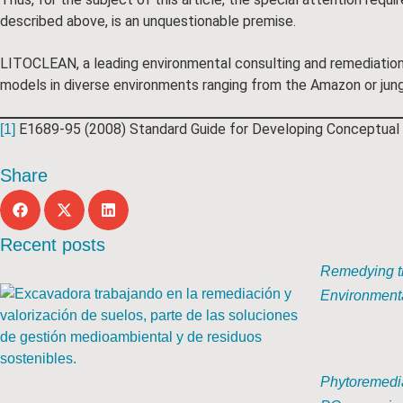
described above, is an unquestionable premise.
LITOCLEAN, a leading environmental consulting and remediation 
models in diverse environments ranging from the Amazon or jungl
E1689-95 (2008) Standard Guide for Developing Conceptual 
[1]
Share
Recent posts
Remedying th
Environmenta
Phytoremedia