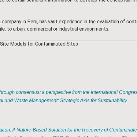
company in Peru, has vast experience in the evaluation of cont
e, to urban, commercial or industrial environments.
Site Models for Contaminated Sites
rough consensus: a perspective from the International Congres
l and Waste Management: Strategic Axis for Sustainability
tion: A Nature-Based Solution for the Recovery of Contaminat