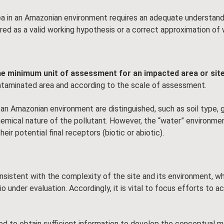
 in an Amazonian environment requires an adequate understandi
red as a valid working hypothesis or a correct approximation of 
e minimum unit of assessment for an impacted area or sit
ntaminated area and according to the scale of assessment.
an Amazonian environment are distinguished, such as soil type, 
 chemical nature of the pollutant. However, the “water” environm
ir potential final receptors (biotic or abiotic).
consistent with the complexity of the site and its environment, w
under evaluation. Accordingly, it is vital to focus efforts to ac
quired to obtain sufficient information to develop the conceptua