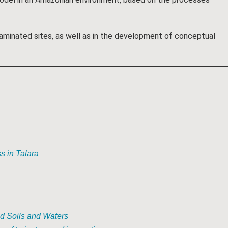
aminated sites, as well as in the development of conceptual
s in Talara
ed Soils and Waters