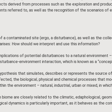
cts derived from processes such as the exploration and produc
ts referred to, as well as the recognition of the scenarios of 
f a contaminated site (ergo, a disturbance), as well as the colle
rises: How should we interpret and use this information?
plications of potential disturbances to a natural environment – 
disturbance-environment interaction, which is known as a “conce
pothesis that simulates, describes or represents the source of
ffected, the biological, physical and chemical processes that m
n the environment – natural, industrial, urban or mixed, in which 
me are closely related to the climatic, edaphological, geomorph
gical dynamics is particularly important, as it behaves as the