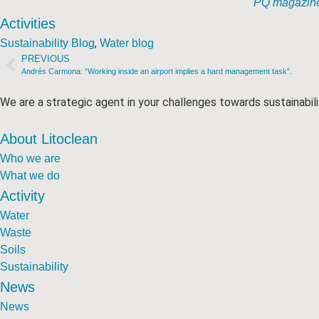
PQ magazine 
Activities
,
Sustainability Blog
Water blog
PREVIOUS
Andrés Carmona: “Working inside an airport implies a hard management task”.
We are a strategic agent in your challenges towards sustainabili
About Litoclean
Who we are
What we do
Activity
Water
Waste
Soils
Sustainability
News
News