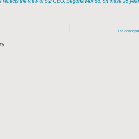
reflects the view of our CEO, Begoña Mundó, on these 25 years 
The developmen
ty.