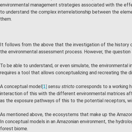
environmental management strategies associated with the effe
to understand the complex interrelationship between the elemen
them.
It follows from the above that the investigation of the history o
the environmental assessment process. However, the question a
To be able to understand, or even simulate, the environmental im
requires a tool that allows conceptualizing and recreating the 
A conceptual model
sensu stricto
corresponds to a working hy
[1]
interaction of this with the different environmental matrices a
as the exposure pathways of this to the potential receptors, withi
As mentioned above, the ecosystems that make up the Amazon bio
In conceptual models in an Amazonian environment, the hydrolo
forest biome.