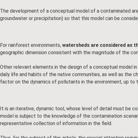
The development of a conceptual model of a contaminated area
groundwater or precipitation) so that this model can be conside
For rainforest environments,
watersheds are considered as th
geographic dimension consistent with the magnitude of the co
Other relevant elements in the design of a conceptual model in 
daily life and habits of the native communities, as well as the
factor on the dynamics of pollutants in the environment, up to the
It is an iterative, dynamic tool, whose level of detail must be 
model is subject to the knowledge of the contamination scenario 
representative collection of information in the field.
Thus, for the subject of this article, the special attention re