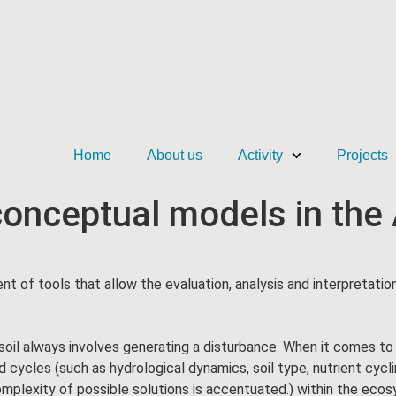
Home
About us
Activity
Projects
 conceptual models in th
nt of tools that allow the evaluation, analysis and interpretati
ubsoil always involves generating a disturbance. When it comes to
ycles (such as hydrological dynamics, soil type, nutrient cycling
plexity of possible solutions is accentuated.) within the ecos