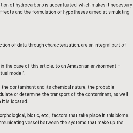
tion of hydrocarbons is accentuated, which makes it necessary
effects and the formulation of hypotheses aimed at simulating
ction of data through characterization, are an integral part of
in the case of this article, to an Amazonian environment –
ptual model”.
 the contaminant and its chemical nature, the probable
odulate or determine the transport of the contaminant, as well
it is located.
ological, biotic, etc., factors that take place in this biome.
 communicating vessel between the systems that make up the