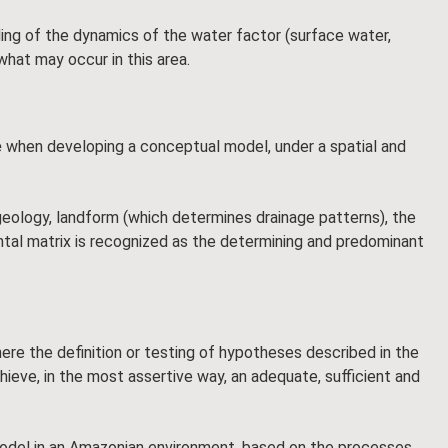
ng of the dynamics of the water factor (surface water,
what may occur in this area.
e
when developing a conceptual model, under a spatial and
geology, landform (which determines drainage patterns), the
ental matrix is recognized as the determining and predominant
here the definition or testing of hypotheses described in the
hieve, in the most assertive way, an adequate, sufficient and
l model in an Amazonian environment, based on the processes