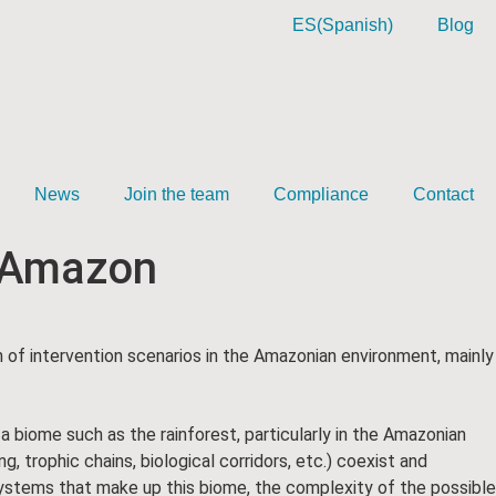
ES
(
Spanish
)
Blog
News
Join the team
Compliance
Contact
e Amazon
on of intervention scenarios in the Amazonian environment, mainly
 a biome such as the rainforest, particularly in the Amazonian
, trophic chains, biological corridors, etc.) coexist and
ystems that make up this biome, the complexity of the possible