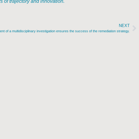
of trajectory and innovation.
NEXT
t of a multidisciplinary investigation ensures the success of the remediation strategy.