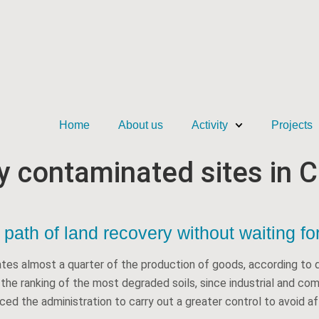
Home
About us
Activity
Projects
ly contaminated sites in C
path of land recovery without waiting for
ates almost a quarter of the production of goods, according to d
d the ranking of the most degraded soils, since industrial and co
ed the administration to carry out a greater control to avoid aff