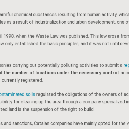
h harmful chemical substances resulting from human activity, whi
es as a result of industrialization and urban development, one of
April 1998, when the Waste Law was published. This law arose fr
aw only established the basic principles, and it was not until sev
panies carrying out potentially polluting activities to submit a
re
pled the number of locations under the necessary control
, ac
currently registered.
regulated the obligations of the owners of acti
ntaminated soils
sibility for cleaning up the area through a company specialized 
ed land is the suspension of the right to build.
ons and sanctions, Catalan companies have mainly opted for the v