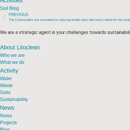
Activities
Soil Blog
PREVIOUS
The Communities are committed to reducing health risks with strict criteria for the eval
We are a strategic agent in your challenges towards sustainabili
About Litoclean
Who we are
What we do
Activity
Water
Waste
Soils
Sustainability
News
News
Projects
Blog