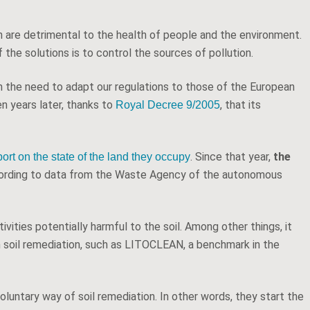
ch are detrimental to the health of people and the environment.
 the solutions is to control the sources of pollution.
om the need to adapt our regulations to those of the European
en years later, thanks to
, that its
Royal Decree 9/2005
. Since that year,
the
port on the state of the land they occupy
cording to data from the Waste Agency of the autonomous
vities potentially harmful to the soil. Among other things, it
in soil remediation, such as LITOCLEAN, a benchmark in the
oluntary way of soil remediation. In other words, they start the