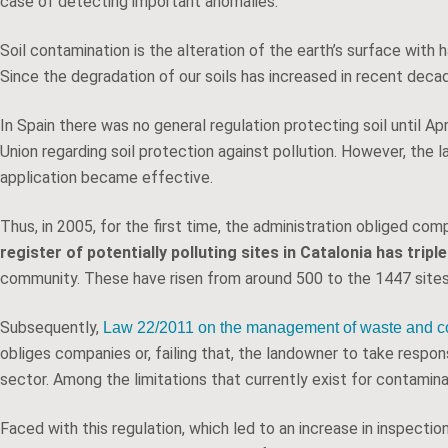
case of detecting important anomalies.
Soil contamination is the alteration of the earth’s surface wit
Since the degradation of our soils has increased in recent decad
In Spain there was no general regulation protecting soil until 
Union regarding soil protection against pollution. However, the l
application became effective.
Thus, in 2005, for the first time, the administration obliged com
register of potentially polluting sites in Catalonia has tri
community. These have risen from around 500 to the 1447 sites 
Subsequently,
Law 22/2011 on the management of waste and co
obliges companies or, failing that, the landowner to take respon
sector. Among the limitations that currently exist for contaminat
Faced with this regulation, which led to an increase in inspecti