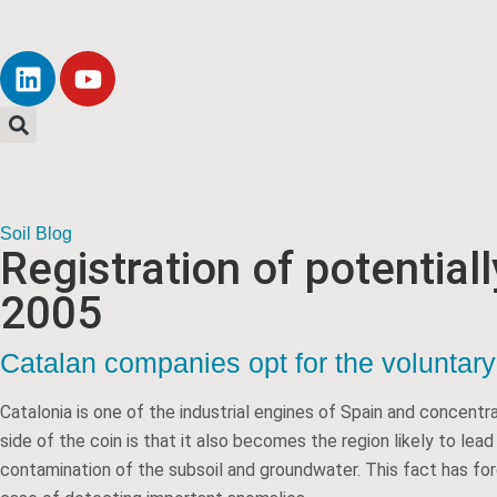
Soil Blog
Registration of potential
2005
Catalan companies opt for the voluntary 
Catalonia is one of the industrial engines of Spain and concentr
side of the coin is that it also becomes the region likely to lea
contamination of the subsoil and groundwater. This fact has forc