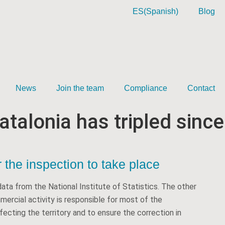
ES
(
Spanish
)
Blog
News
Join the team
Compliance
Contact
atalonia has tripled since
 the inspection to take place
ata from the National Institute of Statistics. The other
mmercial activity is responsible for most of the
ecting the territory and to ensure the correction in