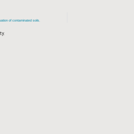
uation of contaminated soils.
ty.