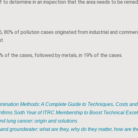
lf to determine in an inspection that the area needs to be remed
, 80% of pollution cases originated from industrial and commerc
t.
 of the cases, followed by metals, in 19% of the cases.
mination Methods: A Complete Guide to Techniques, Costs and
nfirms Sixth Year of ITRC Membership to Boost Technical Exce
d lung cancer: origin and solutions
and groundwater: what are they, why do they matter, how are the