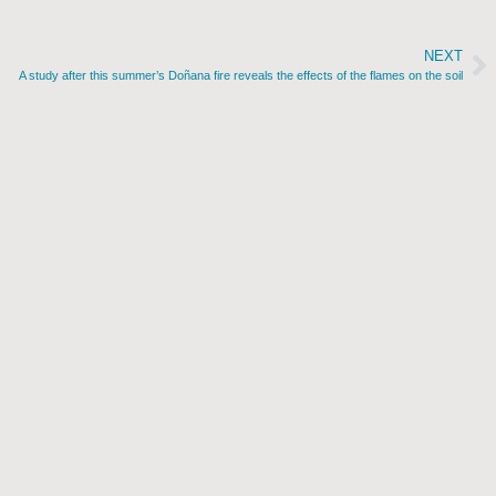
NEXT
A study after this summer’s Doñana fire reveals the effects of the flames on the soil