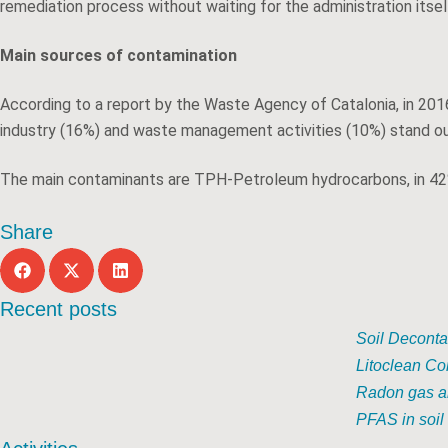
remediation process without waiting for the administration itse
Main sources of contamination
According to a report by the Waste Agency of Catalonia, in 2016
industry (16%) and waste management activities (10%) stand ou
The main contaminants are TPH-Petroleum hydrocarbons, in 42%
Share
Recent posts
Soil Deconta
Litoclean Co
Radon gas an
PFAS in soil 