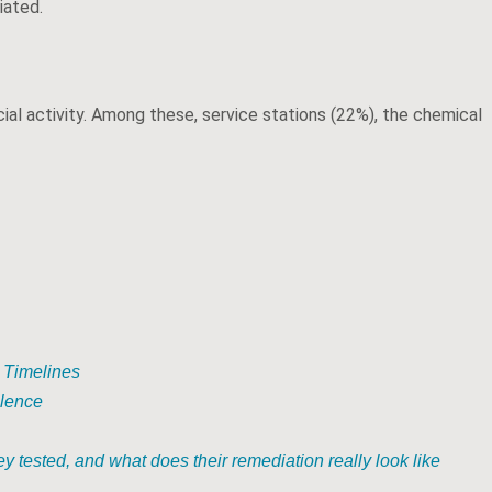
iated.
ial activity. Among these, service stations (22%), the chemical
 Timelines
llence
y tested, and what does their remediation really look like