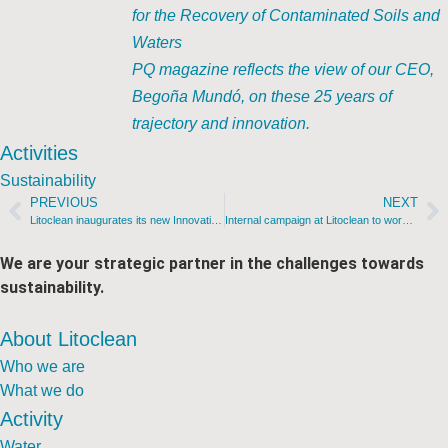
for the Recovery of Contaminated Soils and
Waters
PQ magazine reflects the view of our CEO,
Begoña Mundó, on these 25 years of
trajectory and innovation.
Activities
Sustainability
PREVIOUS
NEXT
Litoclean inaugurates its new Innovation Center
Internal campaign at Litoclean to work towards achieving the SDGs
We are your strategic partner in the challenges towards
sustainability.
About Litoclean
Who we are
What we do
Activity
Water