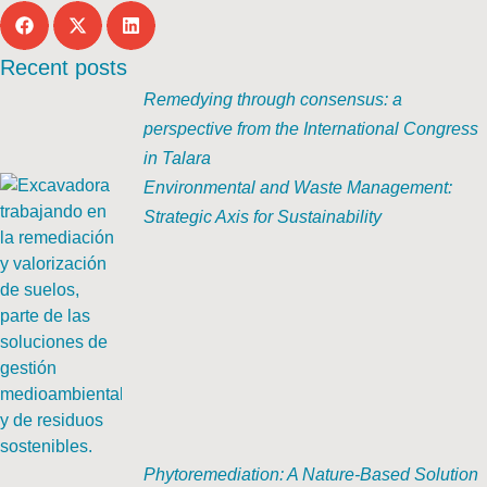
Recent posts
Remedying through consensus: a
perspective from the International Congress
in Talara
Environmental and Waste Management:
Strategic Axis for Sustainability
Phytoremediation: A Nature-Based Solution