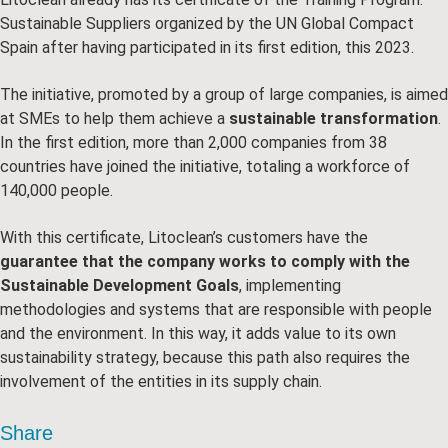
Sustainable Suppliers organized by the UN Global Compact
Spain after having participated in its first edition, this 2023.
The initiative, promoted by a group of large companies, is aimed
at SMEs to help them achieve a
sustainable transformation
.
In the first edition, more than 2,000 companies from 38
countries have joined the initiative, totaling a workforce of
140,000 people.
With this certificate, Litoclean’s customers have the
guarantee that the company works to comply with the
Sustainable Development Goals
, implementing
methodologies and systems that are responsible with people
and the environment. In this way, it adds value to its own
sustainability strategy, because this path also requires the
involvement of the entities in its supply chain.
Share