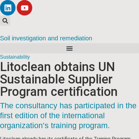
Soil investigation and remediation
Sustainability
Litoclean obtains UN
Sustainable Supplier
Program certification
The consultancy has participated in the
first edition of the international
organization’s training program.
Litoclean already has its certificate of the Training Program: