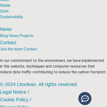
Waste
Soils
Sustainability
News
Blog
News
Projects
Contact
Join the team
Contact
In our commitment to the environment, we have implemented
in this website, techniques and computer resources that
reduce data traffic contributing to reduce the carbon footprint.
© 2024 Litoclean. All rights reserved.
Legal Notice /
Cookie Policy /